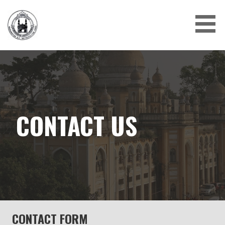
Skip
to
content
CONTACT US
CONTACT FORM