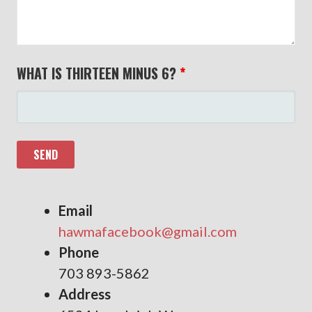
WHAT IS THIRTEEN MINUS 6?
*
Email
hawmafacebook@gmail.com
Phone
703 893-5862
Address