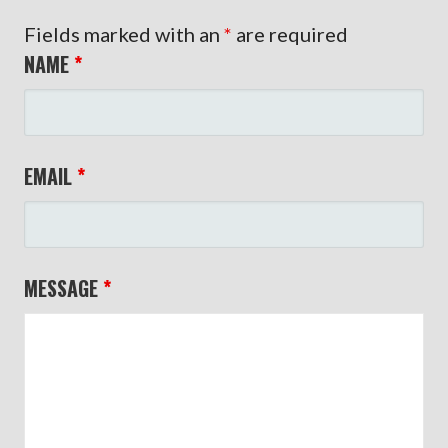
Fields marked with an
*
are required
NAME
*
EMAIL
*
MESSAGE
*