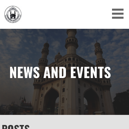
Skip
to
content
NEWS AND EVENTS
POSTS