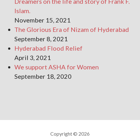
Dreamers on the life and story of Frank F.
Islam.
November 15, 2021
The Glorious Era of Nizam of Hyderabad
September 8, 2021
Hyderabad Flood Relief
April 3, 2021
We support ASHA for Women
September 18, 2020
Copyright © 2026