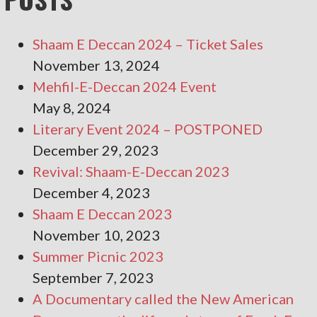
Shaam E Deccan 2024 – Ticket Sales
November 13, 2024
Mehfil-E-Deccan 2024 Event
May 8, 2024
Literary Event 2024 – POSTPONED
December 29, 2023
Revival: Shaam-E-Deccan 2023
December 4, 2023
Shaam E Deccan 2023
November 10, 2023
Summer Picnic 2023
September 7, 2023
A Documentary called the New American