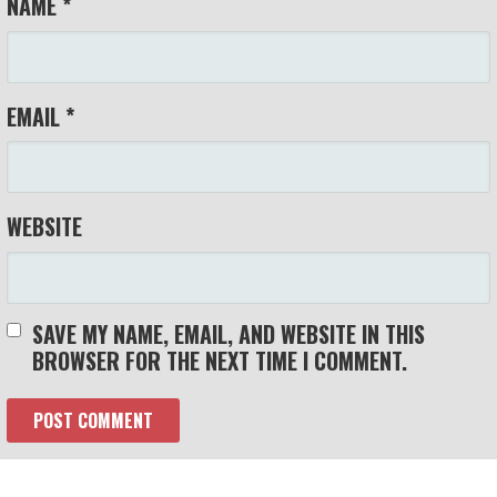
NAME
*
EMAIL
*
WEBSITE
SAVE MY NAME, EMAIL, AND WEBSITE IN THIS
BROWSER FOR THE NEXT TIME I COMMENT.