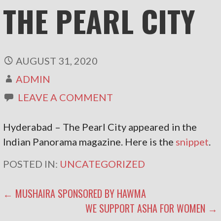
THE PEARL CITY
AUGUST 31, 2020
ADMIN
LEAVE A COMMENT
Hyderabad – The Pearl City appeared in the
Indian Panorama magazine. Here is the
snippet
.
POSTED IN:
UNCATEGORIZED
POST
← MUSHAIRA SPONSORED BY HAWMA
WE SUPPORT ASHA FOR WOMEN →
NAVIGATION