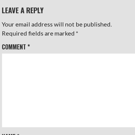
LEAVE A REPLY
Your email address will not be published.
Required fields are marked
*
COMMENT
*