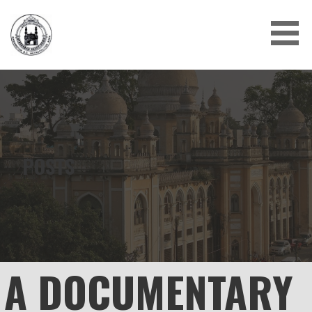
Skip
to
content
POSTS
A DOCUMENTARY