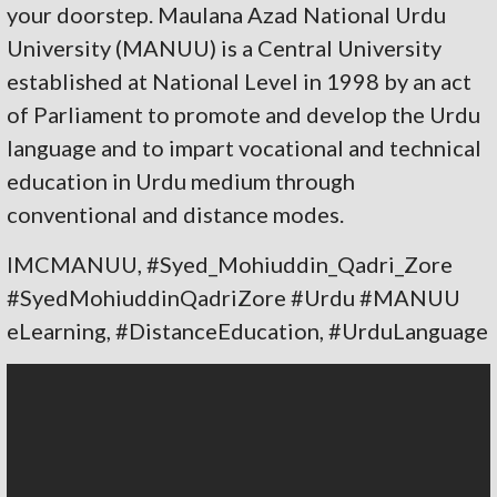
your doorstep. Maulana Azad National Urdu
University (MANUU) is a Central University
established at National Level in 1998 by an act
of Parliament to promote and develop the Urdu
language and to impart vocational and technical
education in Urdu medium through
conventional and distance modes.
IMCMANUU, #Syed_Mohiuddin_Qadri_Zore
#SyedMohiuddinQadriZore #Urdu #MANUU
eLearning, #DistanceEducation, #UrduLanguage