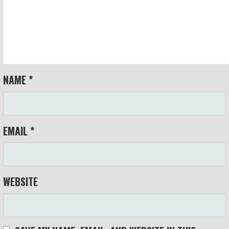
NAME
*
EMAIL
*
WEBSITE