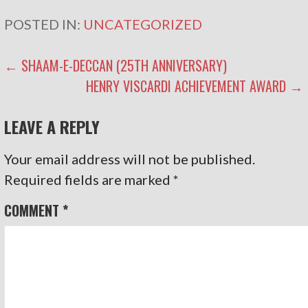
POSTED IN:
UNCATEGORIZED
POST
← SHAAM-E-DECCAN (25TH ANNIVERSARY)
HENRY VISCARDI ACHIEVEMENT AWARD →
NAVIGATION
LEAVE A REPLY
Your email address will not be published.
Required fields are marked
*
COMMENT
*