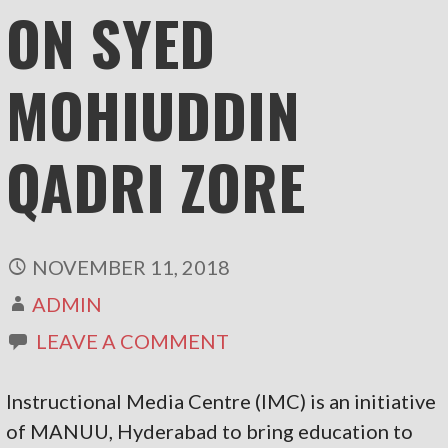
ON SYED
MOHIUDDIN
QADRI ZORE
NOVEMBER 11, 2018
ADMIN
LEAVE A COMMENT
Instructional Media Centre (IMC) is an initiative
of MANUU, Hyderabad to bring education to