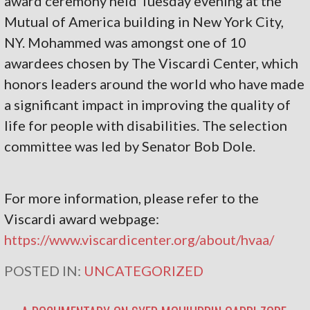
award ceremony held Tuesday evening at the
Mutual of America building in New York City,
NY. Mohammed was amongst one of 10
awardees chosen by The Viscardi Center, which
honors leaders around the world who have made
a significant impact in improving the quality of
life for people with disabilities. The selection
committee was led by Senator Bob Dole.
For more information, please refer to the
Viscardi award webpage:
https://www.viscardicenter.org/about/hvaa/
POSTED IN:
UNCATEGORIZED