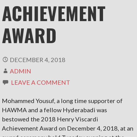
ACHIEVEMENT
AWARD
DECEMBER 4, 2018
ADMIN
LEAVE A COMMENT
Mohammed Yousuf, a long time supporter of
HAWMA and a fellow Hyderabadi was
bestowed the 2018 Henry Viscardi
Achievement Award on December 4, 2018, at an