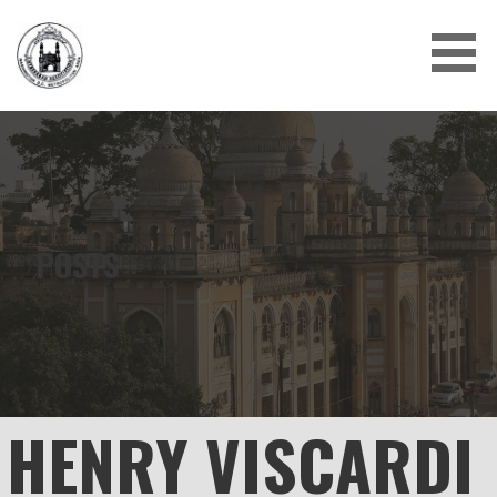
Skip
to
content
POSTS
HENRY VISCARDI