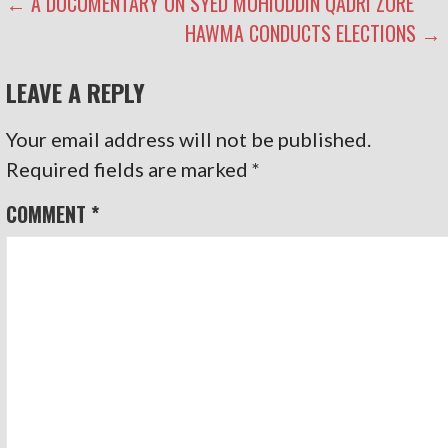
POST
← A DOCUMENTARY ON SYED MOHIUDDIN QADRI ZORE
HAWMA CONDUCTS ELECTIONS →
NAVIGATION
LEAVE A REPLY
Your email address will not be published.
Required fields are marked
*
COMMENT
*