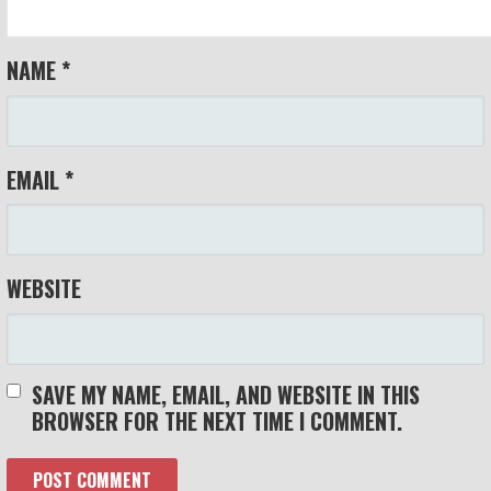
NAME
*
EMAIL
*
WEBSITE
SAVE MY NAME, EMAIL, AND WEBSITE IN THIS
BROWSER FOR THE NEXT TIME I COMMENT.