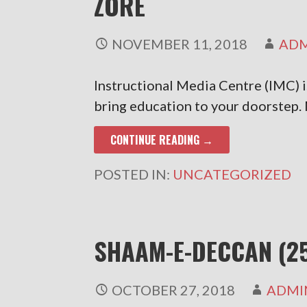
ZORE
NOVEMBER 11, 2018
AD
Instructional Media Centre (IMC) 
bring education to your doorstep
CONTINUE READING →
POSTED IN:
UNCATEGORIZED
SHAAM-E-DECCAN (2
OCTOBER 27, 2018
ADMI