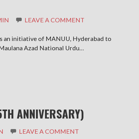
MIN
LEAVE A COMMENT
is an initiative of MANUU, Hyderabad to
. Maulana Azad National Urdu…
5TH ANNIVERSARY)
N
LEAVE A COMMENT