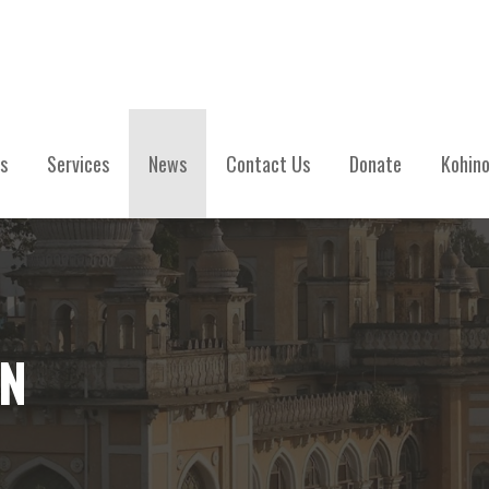
s
Services
News
Contact Us
Donate
Kohino
IN