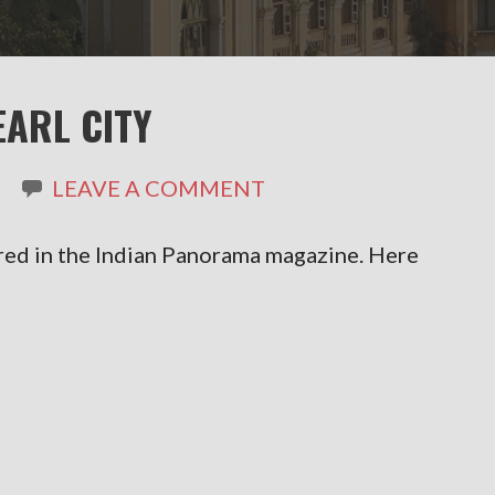
EARL CITY
LEAVE A COMMENT
red in the Indian Panorama magazine. Here