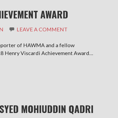
HIEVEMENT AWARD
N
LEAVE A COMMENT
pporter of HAWMA and a fellow
18 Henry Viscardi Achievement Award…
SYED MOHIUDDIN QADRI