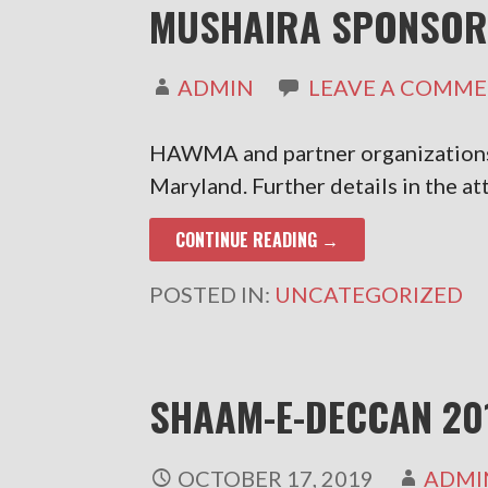
MUSHAIRA SPONSOR
ADMIN
LEAVE A COMM
HAWMA and partner organizations 
Maryland. Further details in the a
CONTINUE READING →
POSTED IN:
UNCATEGORIZED
SHAAM-E-DECCAN 20
OCTOBER 17, 2019
ADMI