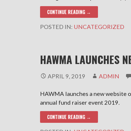
CONTINUE READING →
POSTED IN:
UNCATEGORIZED
HAWMA LAUNCHES NE
APRIL 9, 2019
ADMIN
HAWMA launches a new website on
annual fund raiser event 2019.
CONTINUE READING →