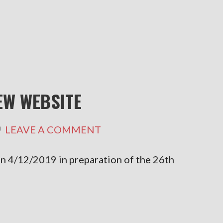
W WEBSITE
LEAVE A COMMENT
 4/12/2019 in preparation of the 26th