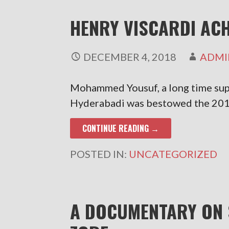
HENRY VISCARDI AC
DECEMBER 4, 2018
ADMI
Mohammed Yousuf, a long time su
Hyderabadi was bestowed the 20
CONTINUE READING →
POSTED IN:
UNCATEGORIZED
A DOCUMENTARY ON 