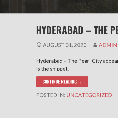
HYDERABAD – THE P
AUGUST 31, 2020
ADMIN
Hyderabad – The Pearl City appea
is the snippet.
CONTINUE READING →
POSTED IN:
UNCATEGORIZED