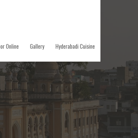
or Online
Gallery
Hyderabadi Cuisine