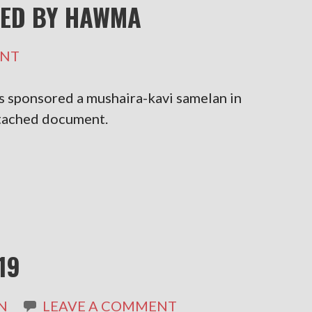
ED BY HAWMA
ENT
sponsored a mushaira-kavi samelan in
ttached document.
19
N
LEAVE A COMMENT