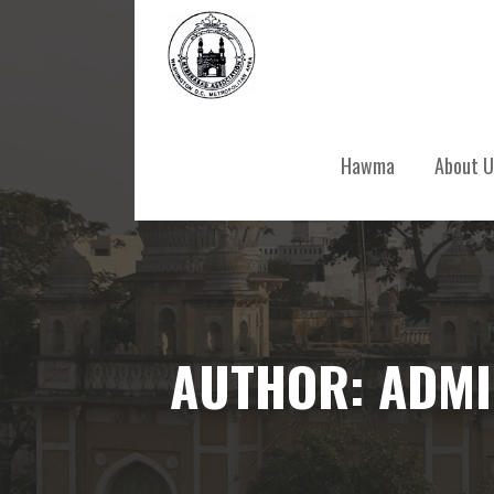
Skip
to
content
Hawma
About U
AUTHOR: ADM