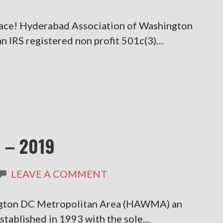
eace! Hyderabad Association of Washington
IRS registered non profit 501c(3)…
 – 2019
LEAVE A COMMENT
ngton DC Metropolitan Area (HAWMA) an
established in 1993 with the sole…