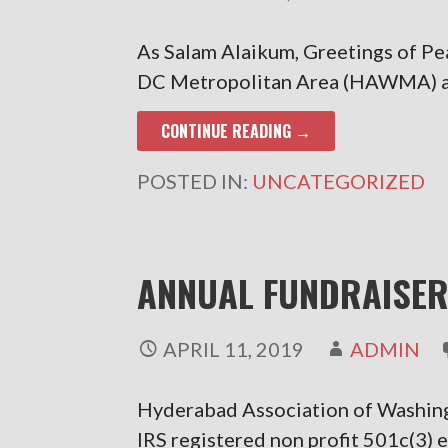
As Salam Alaikum, Greetings of P
DC Metropolitan Area (HAWMA) an 
CONTINUE READING →
POSTED IN:
UNCATEGORIZED
ANNUAL FUNDRAISER
APRIL 11, 2019
ADMIN
Hyderabad Association of Washi
IRS registered non profit 501c(3) 