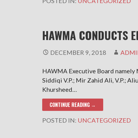
POSTED IN:
UNCATEGORIZED
HAWMA CONDUCTS E
DECEMBER 9, 2018
ADMI
HAWMA Executive Board namely M
Siddiqi V.P.; Mir Zahid Ali, V.P.; 
Khursheed…
CONTINUE READING →
POSTED IN:
UNCATEGORIZED