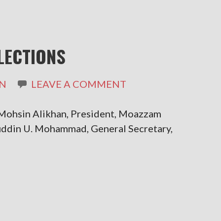
LECTIONS
N
LEAVE A COMMENT
ohsin Alikhan, President, Moazzam
Aliuddin U. Mohammad, General Secretary,